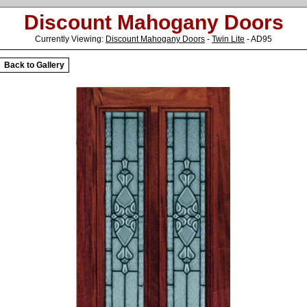
Discount Mahogany Doors
Currently Viewing:
Discount Mahogany Doors
-
Twin Lite
- AD95
Back to Gallery