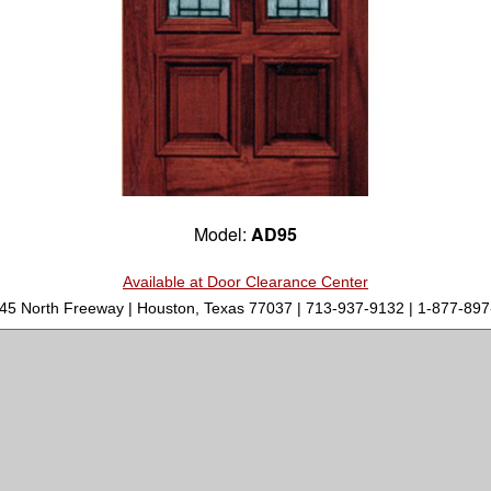
Model:
AD95
Available at Door Clearance Center
-45 North Freeway | Houston, Texas 77037 | 713-937-9132 | 1-877-8