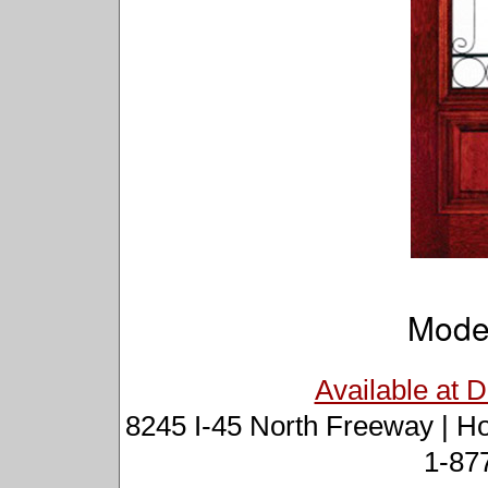
Mode
Available at 
8245 I-45 North Freeway | H
1-87