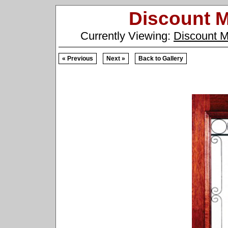
Discount 
Currently Viewing:
Discount 
« Previous
Next »
Back to Gallery