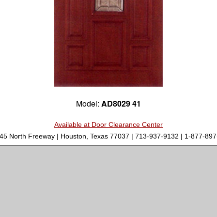
Model:
AD8029 41
Available at Door Clearance Center
-45 North Freeway | Houston, Texas 77037 | 713-937-9132 | 1-877-8