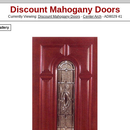
Discount Mahogany Doors
Currently Viewing:
Discount Mahogany Doors
-
Center Arch
- AD8029 41
allery