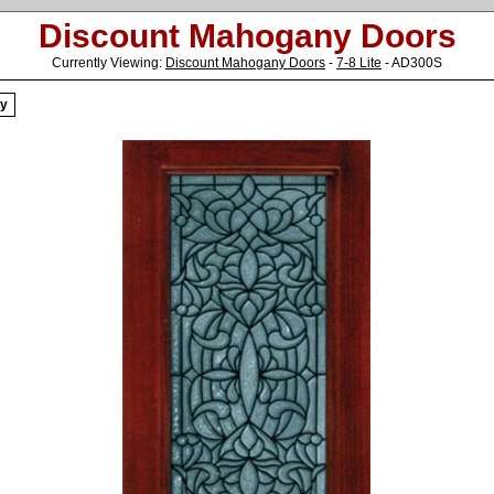
Discount Mahogany Doors
Currently Viewing:
Discount Mahogany Doors
-
7-8 Lite
- AD300S
ry