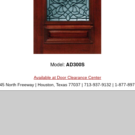
Model:
AD300S
Available at Door Clearance Center
-45 North Freeway | Houston, Texas 77037 | 713-937-9132 | 1-877-8